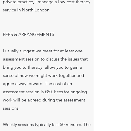
private practice, I manage a low-cost therapy
service in North London.
FEES & ARRANGEMENTS
I usually suggest we meet for at least one
assessment session to discuss the issues that
bring you to therapy, allow you to gain a
sense of how we might work together and
agree a way forward. The cost of an
assessment session is £80. Fees for ongoing
work will be agreed during the assessment
sessions.
Weekly sessions typically last 50 minutes.
The