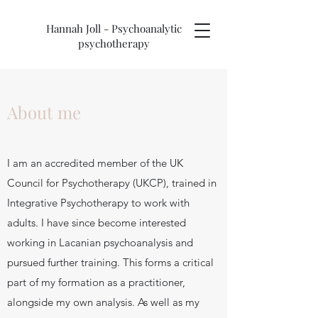
Hannah Joll - Psychoanalytic
psychotherapy
About me
I am an accredited member of the UK
Council for Psychotherapy (UKCP), trained in
Integrative Psychotherapy to work with
adults. I have since become interested
working in Lacanian psychoanalysis and
pursued further training. This forms a critical
part of my formation as a practitioner,
alongside my own analysis. As well as my