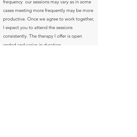
frequency our sessions may vary as in some
cases meeting more frequently may be more
productive. Once we agree to work together,
I expect you to attend the sessions
consistently. The therapy I offer is open
ended and varies in duration.